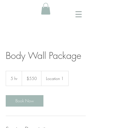
Body Wall Package
550
US
5 hr
5
$550
Location 1
dollars
h
r
Book Now