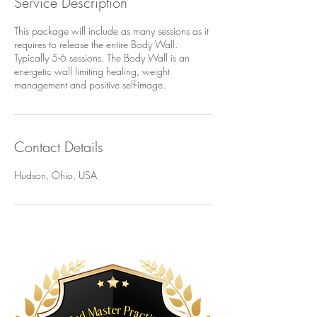
Service Description
This package will include as many sessions as it
requires to release the entire Body Wall.
Typically 5-6 sessions. The Body Wall is an
energetic wall limiting healing, weight
management and positive self-image.
Contact Details
Hudson, Ohio, USA