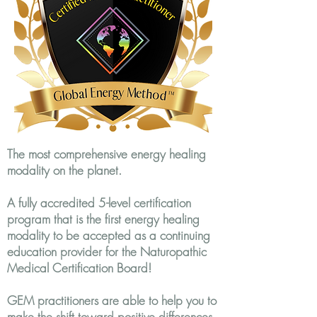
The most comprehensive energy healing
modality on the planet.
A fully accredited 5-level certification
program that is the first energy healing
modality to be accepted as a continuing
education provider for the Naturopathic
Medical Certification Board!
GEM practitioners are able to help you to
make the shift toward positive differences.