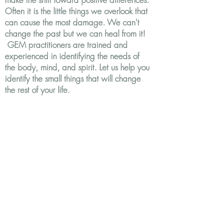
Often it is the little things we overlook that
can cause the most damage. We can't
change the past but we can heal from it!
GEM practitioners are trained and
experienced in identifying the needs of
the body, mind, and spirit. Let us help you
identify the small things that will change
the rest of your life.