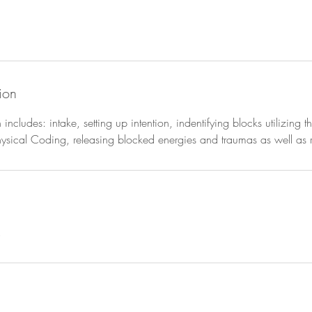
ion
n includes: intake, setting up intention, indentifying blocks utilizing
ical Coding, releasing blocked energies and traumas as well as re