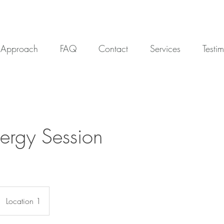
Approach
FAQ
Contact
Services
Testi
Energy Session
Location 1