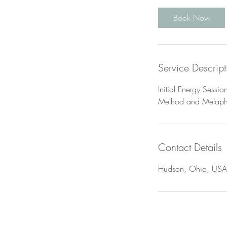
r
Book Now
Service Descript
Initial Energy Sessio
Method and Metaphys
Contact Details
Hudson, Ohio, USA