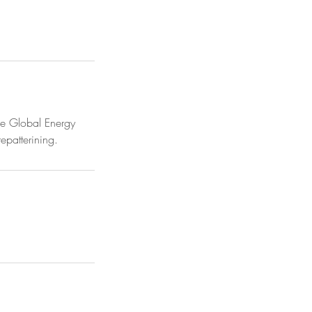
 the Global Energy
patterining.