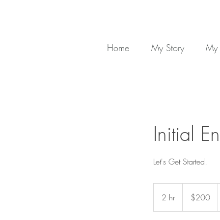
Home
My Story
My 
Initial 
Let's Get Started!
200
US
2 hr
2
$200
dollars
h