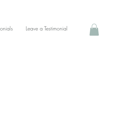
monials
Leave a Testimonial